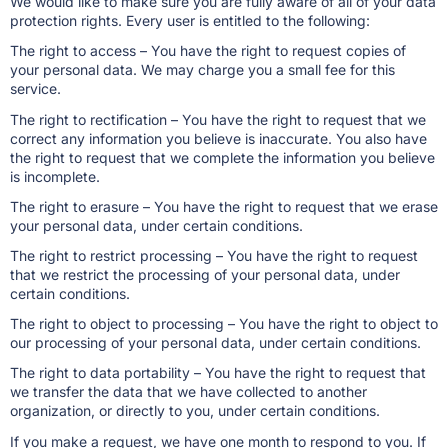
We would like to make sure you are fully aware of all of your data
protection rights. Every user is entitled to the following:
The right to access – You have the right to request copies of
your personal data. We may charge you a small fee for this
service.
The right to rectification – You have the right to request that we
correct any information you believe is inaccurate. You also have
the right to request that we complete the information you believe
is incomplete.
The right to erasure – You have the right to request that we erase
your personal data, under certain conditions.
The right to restrict processing – You have the right to request
that we restrict the processing of your personal data, under
certain conditions.
The right to object to processing – You have the right to object to
our processing of your personal data, under certain conditions.
The right to data portability – You have the right to request that
we transfer the data that we have collected to another
organization, or directly to you, under certain conditions.
If you make a request, we have one month to respond to you. If