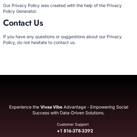
Our Privacy Policy was created with the help of the
Privacy
Policy Generator
.
Contact Us
If you have any questions or suggestions about our Privacy
Policy, do not hesitate to contact us.
Experience the
Vivaa Vibe
Advantage - Empowering Social
Success with Data-Driven Solutions.
Customer Support
+1 816-378-3392