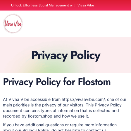
Skip
Unlock Effortless Social Management with Vivaa Vibe
to
content
Contact us
Privacy Policy
Privacy Policy for Flostom
At Vivaa Vibe accessible from https://vivaavibe.com/, one of our
main priorities is the privacy of our visitors. This Privacy Policy
document contains types of information that is collected and
recorded by flostom.shop and how we use it.
If you have additional questions or require more information
about our Privacy Policy, do not hesitate to contact us.