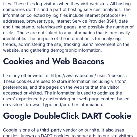
files. These files log visitors when they visit websites. All hosting
companies do this and a part of hosting services’ analytics. The
information collected by log files include internet protocol (IP)
addresses, browser type, Internet Service Provider (ISP), date
and time stamp, referring/exit pages, and possibly the number of
clicks. These are not linked to any information that is personally
identifiable. The purpose of the information is for analyzing
trends, administering the site, tracking users’ movement on the
website, and gathering demographic information.
Cookies and Web Beacons
Like any other website, https://vivaavibe.com/ uses “cookies”.
These cookies are used to store information including visitors’
preferences, and the pages on the website that the visitor
accessed or visited. The information is used to optimize the
users’ experience by customizing our web page content based
on visitors’ browser type and/or other information.
Google DoubleClick DART Cookie
Google is one of a third-party vendor on our site. It also uses
cookies, known as DART cookies, to serve ads to our site visitors