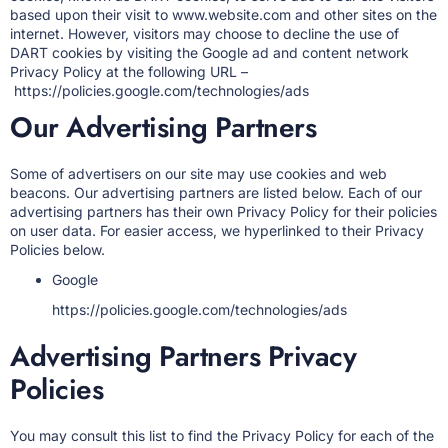
based upon their visit to www.website.com and other sites on the
internet. However, visitors may choose to decline the use of
DART cookies by visiting the Google ad and content network
Privacy Policy at the following URL –
https://policies.google.com/technologies/ads
Our Advertising Partners
Some of advertisers on our site may use cookies and web
beacons. Our advertising partners are listed below. Each of our
advertising partners has their own Privacy Policy for their policies
on user data. For easier access, we hyperlinked to their Privacy
Policies below.
Google
https://policies.google.com/technologies/ads
Advertising Partners Privacy
Policies
You may consult this list to find the Privacy Policy for each of the