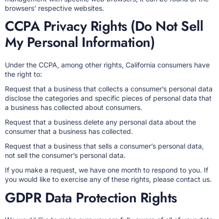
browsers’ respective websites.
CCPA Privacy Rights (Do Not Sell
My Personal Information)
Under the CCPA, among other rights, California consumers have
the right to:
Request that a business that collects a consumer’s personal data
disclose the categories and specific pieces of personal data that
a business has collected about consumers.
Request that a business delete any personal data about the
consumer that a business has collected.
Request that a business that sells a consumer’s personal data,
not sell the consumer’s personal data.
If you make a request, we have one month to respond to you. If
you would like to exercise any of these rights, please contact us.
GDPR Data Protection Rights