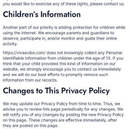
you would like to exercise any of these rights, please contact us.
Children’s Information
Another part of our priority is adding protection for children while
using the internet. We encourage parents and guardians to
observe, participate in, and/or monitor and guide their online
activity.
https://vivaavibe.com/ does not knowingly collect any Personal
Identifiable Information from children under the age of 13. If you
think that your child provided this kind of information on our
website, we strongly encourage you to contact us immediately
and we will do our best efforts to promptly remove such
information from our records.
Changes to This Privacy Policy
We may update our Privacy Policy from time to time. Thus, we
advise you to review this page periodically for any changes. We
will notify you of any changes by posting the new Privacy Policy
on this page. These changes are effective immediately, after
they are posted on this page.