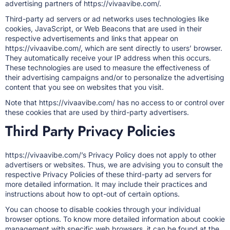
advertising partners of https://vivaavibe.com/.
Third-party ad servers or ad networks uses technologies like
cookies, JavaScript, or Web Beacons that are used in their
respective advertisements and links that appear on
https://vivaavibe.com/, which are sent directly to users’ browser.
They automatically receive your IP address when this occurs.
These technologies are used to measure the effectiveness of
their advertising campaigns and/or to personalize the advertising
content that you see on websites that you visit.
Note that https://vivaavibe.com/ has no access to or control over
these cookies that are used by third-party advertisers.
Third Party Privacy Policies
https://vivaavibe.com/’s Privacy Policy does not apply to other
advertisers or websites. Thus, we are advising you to consult the
respective Privacy Policies of these third-party ad servers for
more detailed information. It may include their practices and
instructions about how to opt-out of certain options.
You can choose to disable cookies through your individual
browser options. To know more detailed information about cookie
management with specific web browsers, it can be found at the