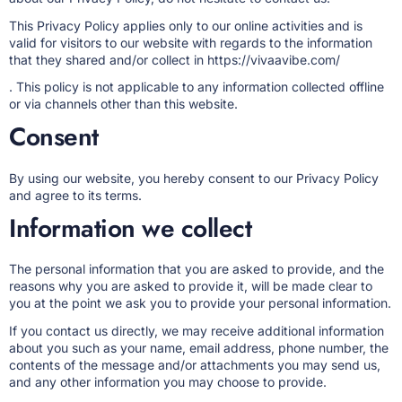
This Privacy Policy applies only to our online activities and is
valid for visitors to our website with regards to the information
that they shared and/or collect in
https://vivaavibe.com/
. This policy is not applicable to any information collected offline
or via channels other than this website.
Consent
By using our website, you hereby consent to our Privacy Policy
and agree to its terms.
Information we collect
The personal information that you are asked to provide, and the
reasons why you are asked to provide it, will be made clear to
you at the point we ask you to provide your personal information.
If you contact us directly, we may receive additional information
about you such as your name, email address, phone number, the
contents of the message and/or attachments you may send us,
and any other information you may choose to provide.