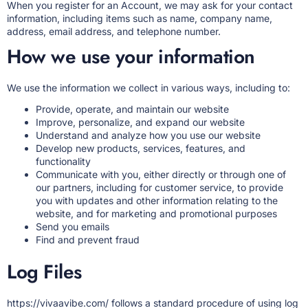
When you register for an Account, we may ask for your contact
information, including items such as name, company name,
address, email address, and telephone number.
How we use your information
We use the information we collect in various ways, including to:
Provide, operate, and maintain our website
Improve, personalize, and expand our website
Understand and analyze how you use our website
Develop new products, services, features, and
functionality
Communicate with you, either directly or through one of
our partners, including for customer service, to provide
you with updates and other information relating to the
website, and for marketing and promotional purposes
Send you emails
Find and prevent fraud
Log Files
https://vivaavibe.com/
follows a standard procedure of using log