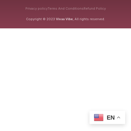
Privacy policy
Terms And Conditions
Refund Policy
Copyright © 2023
Vivaa Vibe
, All rights reserved.
EN