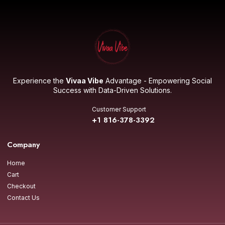
Experience the
Vivaa Vibe
Advantage - Empowering Social
Success with Data-Driven Solutions.
Customer Support
+1 816-378-3392
Company
Home
Cart
Checkout
Contact Us