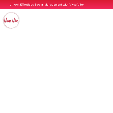
Unlock Effortless Social Management with Vivaa Vibe